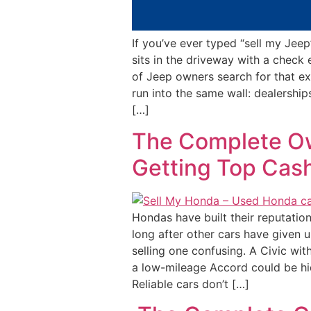
If you’ve ever typed “sell my Jeep
sits in the driveway with a check 
of Jeep owners search for that e
run into the same wall: dealerships
[…]
The Complete Ow
Getting Top Cas
Hondas have built their reputatio
long after other cars have given u
selling one confusing. A Civic with
a low-mileage Accord could be hidi
Reliable cars don’t […]