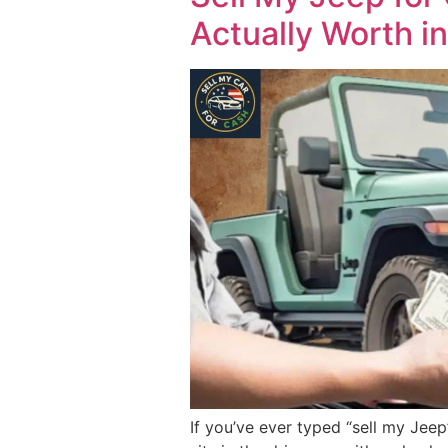
Actually Worth i
If you’ve ever typed “sell my Jeep