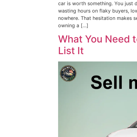
car is worth something. You just 
wasting hours on flaky buyers, low
nowhere. That hesitation makes se
owning a […]
What You Need t
List It