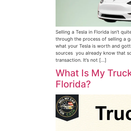
Selling a Tesla in Florida isn’t qui
through the process of selling a g
what your Tesla is worth and gott
sources you already know that som
transaction. It’s not […]
What Is My Truck
Florida?