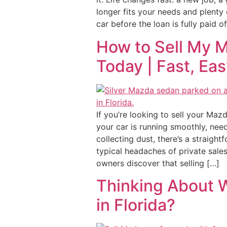
longer fits your needs and plenty 
car before the loan is fully paid o
How to Sell My 
Today | Fast, Ea
If you’re looking to sell your Maz
your car is running smoothly, need
collecting dust, there’s a straight
typical headaches of private sale
owners discover that selling […]
Thinking About W
in Florida?