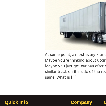
At some point, almost every Flori
Maybe you’re thinking about upgrad
Maybe you just got curious after
similar truck on the side of the ro
same: What is […]
Quick Info
Company