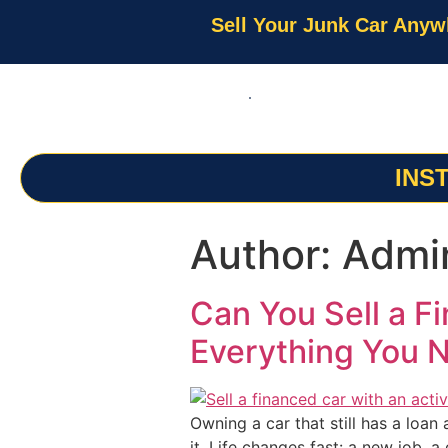
Sell Your Junk Car Anyw
INS
Author:
Admi
Can You Sell a F
Everything You 
Owning a car that still has a loan
it. Life changes fast: a new job, a