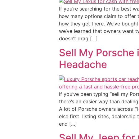
If you’re searching for the best w
how many options claim to offer t
how they get there. We’ve bought 
we’ve learned that owners want tw
doesn’t drag […]
Sell My Porsche i
Headache
If you’ve been typing “sell my Por
there’s an easier way than dealing
A lot of Porsche owners across Flo
else first listing sites, dealersh
end […]
Sell My Jeep for 