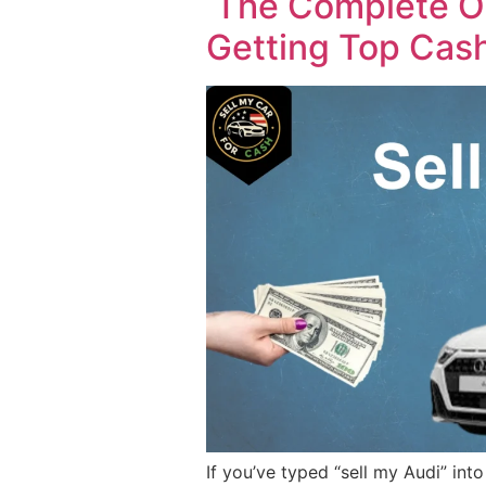
The Complete Ow
Getting Top Cas
If you’ve typed “sell my Audi” in