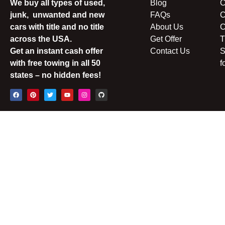
We buy all types of used,
Blog
C
junk, unwanted and new
FAQs
C
cars with title and no title
About Us
C
across the USA.
Get Offer
T
Get an instant cash offer
Contact Us
S
with free towing in all 50
f
states – no hidden fees!