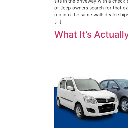
sits in the driveway with a check 
of Jeep owners search for that e
run into the same wall: dealerships
[…]
What It’s Actuall