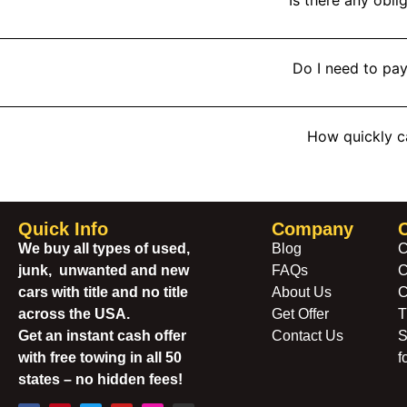
Do I need to pay
How quickly c
Quick Info
Company
We buy all types of used,
Blog
C
junk, unwanted and new
FAQs
C
cars with title and no title
About Us
C
across the USA.
Get Offer
T
Get an instant cash offer
Contact Us
S
with free towing in all 50
f
states – no hidden fees!