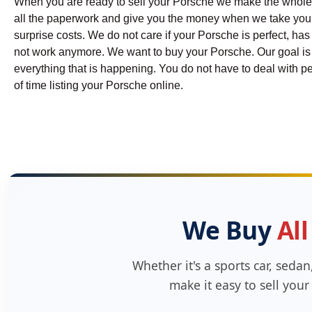
When you are ready to sell your Porsche we make the whole
all the paperwork and give you the money when we take your P
surprise costs. We do not care if your Porsche is perfect, has
not work anymore. We want to buy your Porsche. Our goal is t
everything that is happening. You do not have to deal with pe
of time listing your Porsche online.
We Buy
All
Whether it's a sports car, seda
make it easy to sell you