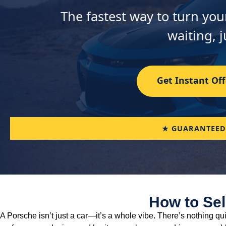
The fastest way to turn you
waiting, j
Get Instant Off
★ GUARANTEED
How to Sel
A Porsche isn’t just a car—it’s a whole vibe. There’s nothing qu