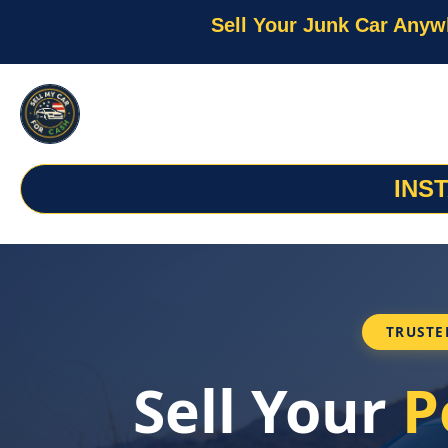
Sell Your Junk Car Anyw
INS
TRUSTE
Sell Your
P