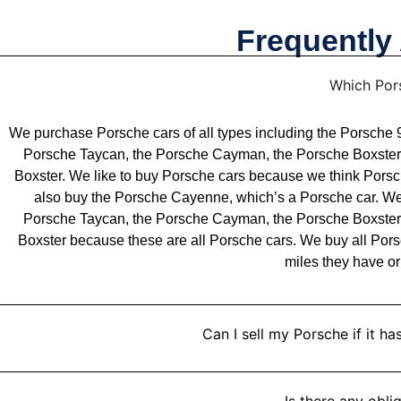
Frequently
Which Por
We purchase Porsche cars of all types including the Porsch
Porsche Taycan, the Porsche Cayman, the Porsche Boxster
Boxster. We like to buy Porsche cars because we think Porsch
also buy the Porsche Cayenne, which’s a Porsche car. W
Porsche Taycan, the Porsche Cayman, the Porsche Boxster
Boxster because these are all Porsche cars. We buy all Por
miles they have or
Can I sell my Porsche if it 
Is there any obli