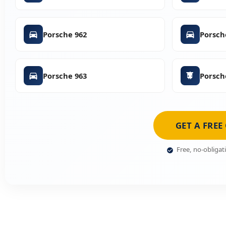
Porsche 962
Porsch
Porsche 963
Porsch
GET A FREE
Free, no-obligat