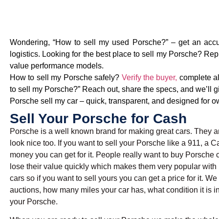
Wondering, “How to sell my used Porsche?” – get an accura
logistics. Looking for the best place to sell my Porsche? Re
value performance models.
How to sell my Porsche safely?
Verify the buyer,
complete all
to sell my Porsche?” Reach out, share the specs, and we’ll gi
Porsche sell my car – quick, transparent, and designed for ow
Sell Your Porsche for Cash
Porsche is a well known brand for making great cars. They ar
look nice too. If you want to sell your Porsche like a 911, 
money you can get for it. People really want to buy Porsche 
lose their value quickly which makes them very popular with
cars so if you want to sell yours you can get a price for it. W
auctions, how many miles your car has, what condition it is in
your Porsche.