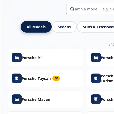
All Models
Sedans
SUVs & Crossove
Sh
Porsche 911
Porsch
Porsch
Porsche Taycan
EV
Turism
Porsche Macan
Porsch