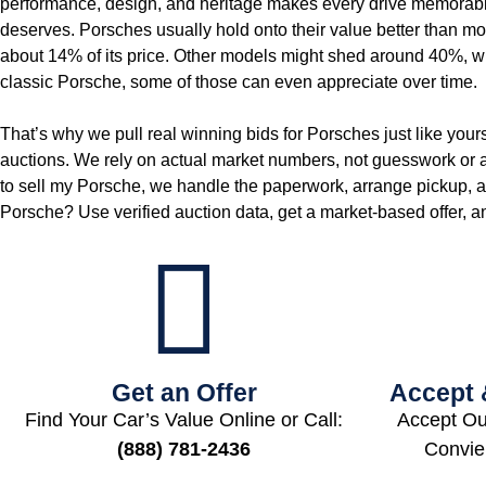
performance, design, and heritage makes every drive memorable, 
deserves. Porsches usually hold onto their value better than most 
about 14% of its price. Other models might shed around 40%, whi
classic Porsche, some of those can even appreciate over time.
That’s why we pull real winning bids for Porsches just like y
auctions. We rely on actual market numbers, not guesswork or a g
to sell my Porsche, we handle the paperwork, arrange pickup, an
Porsche? Use verified auction data, get a market‑based offer, an
Get an Offer
Accept 
Find Your Car’s Value Online or Call:
Accept Ou
(888) 781-2436
Convie