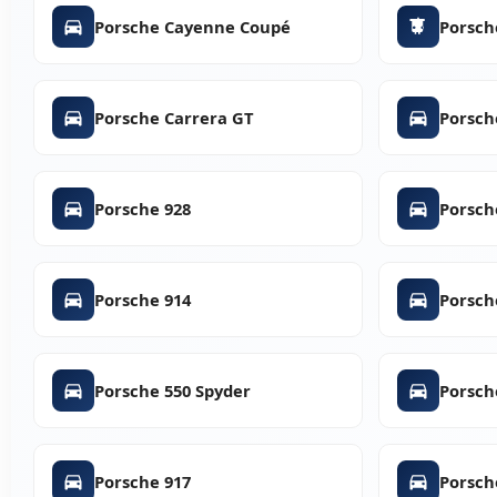
Porsche Cayenne Coupé
Porsch
Porsche Carrera GT
Porsch
Porsche 928
Porsch
Porsche 914
Porsch
Porsche 550 Spyder
Porsch
Porsche 917
Porsch