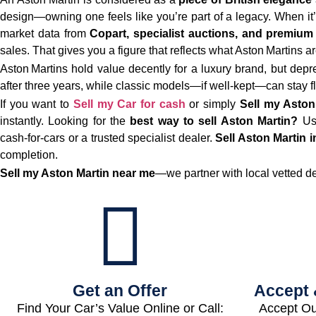
design—owning one feels like you’re part of a legacy. When it’
market data from
Copart, specialist auctions, and premium
sales. That gives you a figure that reflects what Aston Martins a
Aston Martins hold value decently for a luxury brand, but depreci
after three years, while classic models—if well‑kept—can stay fl
If you want to
Sell my Car for cash
or simply
Sell my Aston
instantly. Looking for the
best way to sell Aston Martin?
Us
cash‑for‑cars or a trusted specialist dealer.
Sell Aston Martin i
completion.
Sell my Aston Martin near me
—we partner with local vetted d
Get an Offer
Accept 
Find Your Car’s Value Online or Call:
Accept Ou