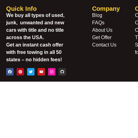
Quick Info
Company
We buy all types of used,
Blog
C
junk, unwanted and new
FAQs
C
cars with title and no title
About Us
C
across the USA.
Get Offer
T
Get an instant cash offer
Contact Us
S
with free towing in all 50
f
states – no hidden fees!