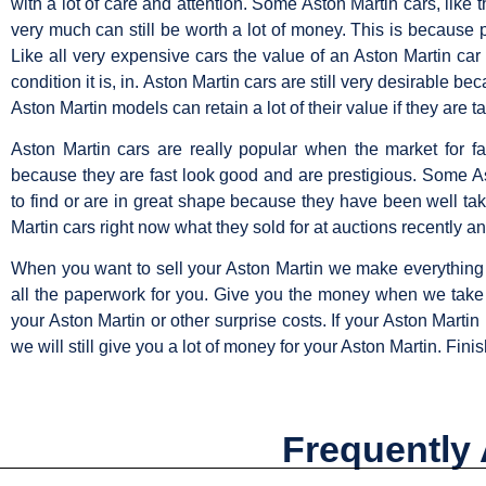
with a lot of care and attention. Some Aston Martin cars, lik
very much can still be worth a lot of money. This is because pe
Like all very expensive cars the value of an Aston Martin car
condition it is, in. Aston Martin cars are still very desirable
Aston Martin models can retain a lot of their value if they are 
Aston Martin cars are really popular when the market for 
because they are fast look good and are prestigious. Some A
to find or are in great shape because they have been well ta
Martin cars right now what they sold for at auctions recently an
When you want to sell your Aston Martin we make everything 
all the paperwork for you. Give you the money when we take y
your Aston Martin or other surprise costs. If your Aston Marti
we will still give you a lot of money for your Aston Martin. Finis
Frequently