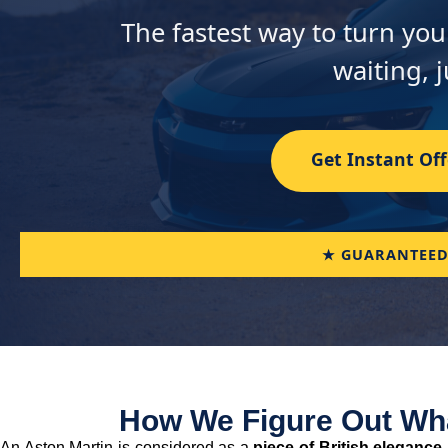
The fastest way to turn you
waiting, j
Get Instant Off
★ GUARANTEED
How We Figure Out Wha
An Aston Martin is considered as a
piece of British elegance