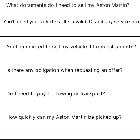
What documents do I need to sell my Aston Martin?
You’ll need your vehicle’s title, a valid ID, and any service r
Am I committed to sell my vehicle if I request a quote?
Is there any obligation when requesting an offer?
Do I need to pay for towing or transport?
How quickly can my Aston Martin be picked up?