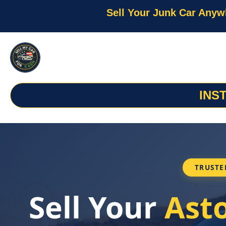
Sell Your Junk Car Anyw
INS
TRUSTE
Sell Your
Ast