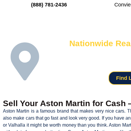
(888) 781-2436
Convie
Nationwide Rea
We know selling your used Aston can
network of locations means we can pick u
with neighbors who
Find 
Sell Your Aston Martin for Cash
Aston Martin is a famous brand that makes very nice cars. T
also make cars that go fast and look very good. If you have 
or Valhalla it might be worth money than you think. Aston Ma