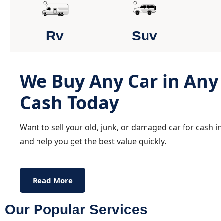
Rv
Suv
We Buy Any Car in Any 
Cash Today
Want to sell your old, junk, or damaged car for cash 
and help you get the best value quickly.
Read More
Our Popular Services