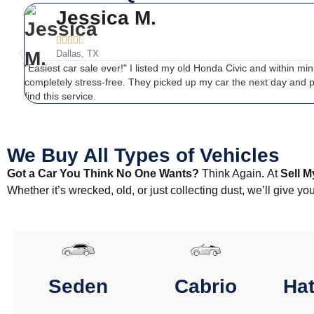
Jessica M.





Dallas, TX
"Easiest car sale ever!" I listed my old Honda Civic and within mi
completely stress-free. They picked up my car the next day and 
find this service.
We Buy All Types of Vehicles
Got a Car You Think No One Wants?
Think Again
.
At
Sell M
Whether it’s wrecked, old, or just collecting dust, we’ll give yo
Seden
Cabrio
Ha