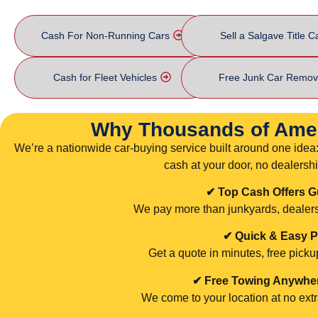
Cash For Non-Running Cars
Sell a Salgave Title C
Cash for Fleet Vehicles
Free Junk Car Remov
Why Thousands of Ame
We’re a nationwide car-buying service built around one idea: 
cash at your door, no dealership
✔ Top Cash Offers 
We pay more than junkyards, dealersh
✔ Quick & Easy 
Get a quote in minutes, free pick
✔ Free Towing Anywhere
We come to your location at no extr