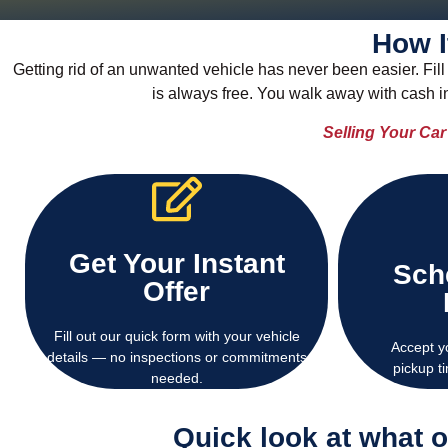
How I
Getting rid of an unwanted vehicle has never been easier. Fill 
is always free. You walk away with cash 
Selling Your Ca
Get Your Instant
Sch
cash offer within minutes.
USA — no 
Offer
Get a free, no-obligation instant
We offer fr
Fill out our quick form with your vehicle
Accept y
details — no inspections or commitments
pickup t
needed.
Quick look at what 