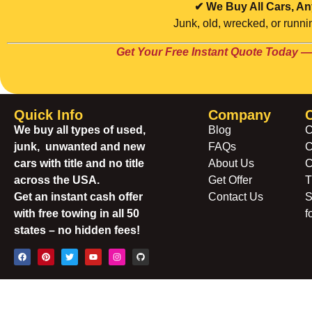
✔ We Buy All Cars, An
Junk, old, wrecked, or runnin
Get Your Free Instant Quote Today —
Quick Info
Company
We buy all types of used,
Blog
C
junk, unwanted and new
FAQs
C
cars with title and no title
About Us
C
across the USA.
Get Offer
T
Get an instant cash offer
Contact Us
S
with free towing in all 50
f
states – no hidden fees!