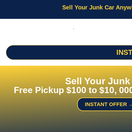
Sell Your Junk Car Anyw
INS
Sell Your Junk
Free Pickup $100 to $10, 00
INSTANT OFFER 