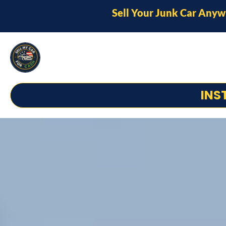
Sell Your Junk Car Anyw
INS