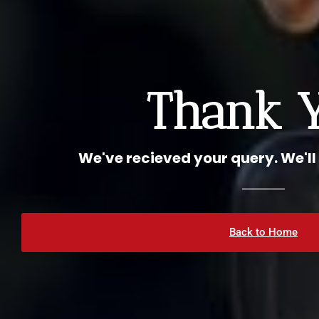
Thank 
We've recieved your query. We'll
Back to Home