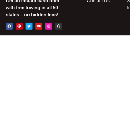
Get an instant cash offer
Contact Us
S
with free towing in all 50
f
states – no hidden fees!