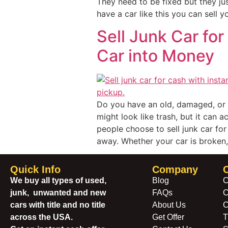
They need to be fixed but they jus
have a car like this you can sell y
Sell Junk Car for
Car into Money
Do you have an old, damaged, or u
might look like trash, but it can 
people choose to sell junk car for 
away. Whether your car is broken, 
Quick Info
Company
We buy all types of used,
Blog
C
junk, unwanted and new
FAQs
C
cars with title and no title
About Us
C
across the USA.
Get Offer
T