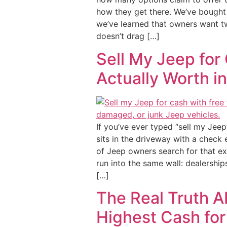
how they get there. We’ve bought 
we’ve learned that owners want tw
doesn’t drag […]
Sell My Jeep for 
Actually Worth i
If you’ve ever typed “sell my Jeep
sits in the driveway with a check 
of Jeep owners search for that e
run into the same wall: dealerships
[…]
The Real Truth A
Highest Cash for