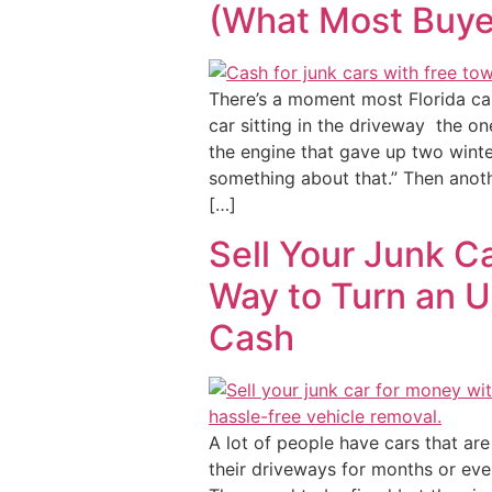
(What Most Buyer
There’s a moment most Florida ca
car sitting in the driveway the one
the engine that gave up two winte
something about that.” Then anot
[…]
Sell Your Junk C
Way to Turn an U
Cash
A lot of people have cars that are
their driveways for months or eve