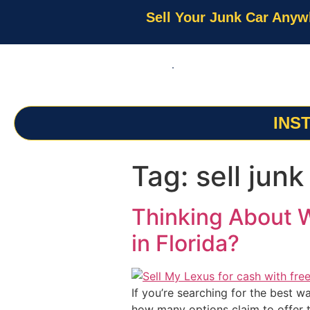
Sell Your Junk Car Anyw
INS
Tag:
sell junk
Thinking About W
in Florida?
If you’re searching for the best w
how many options claim to offer t