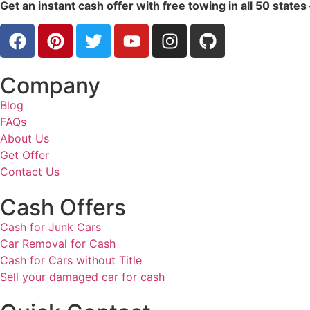
Get an instant cash offer with free towing in all 50 states
Company
Blog
FAQs
About Us
Get Offer
Contact Us
Cash Offers
Cash for Junk Cars
Car Removal for Cash
Cash for Cars without Title
Sell your damaged car for cash