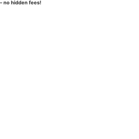
 – no hidden fees!