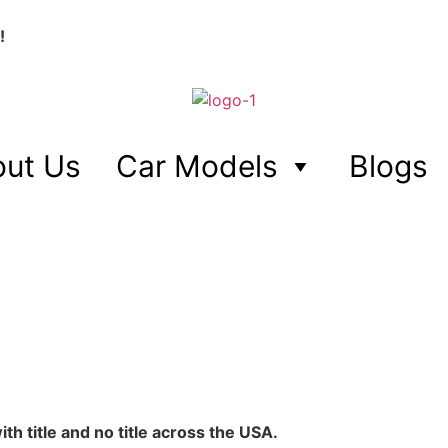
!
ut Us
Car Models
Blogs
h title and no title across the USA.