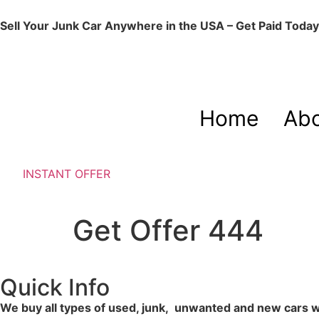
Sell Your Junk Car Anywhere in the USA – Get Paid Today
Home
Abo
INSTANT OFFER
Get Offer 444
Quick Info
We buy all types of used, junk, unwanted and new cars wit