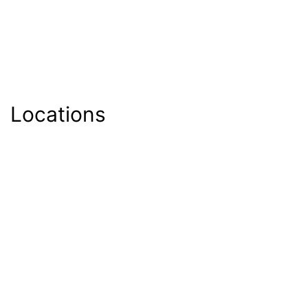
Locations